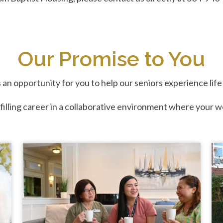
Our Promise to You
 an opportunity for you to help our seniors experience lif
ulfilling career in a collaborative environment where your w