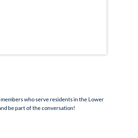
eam members who serve residents in the Lower
and be part of the conversation!