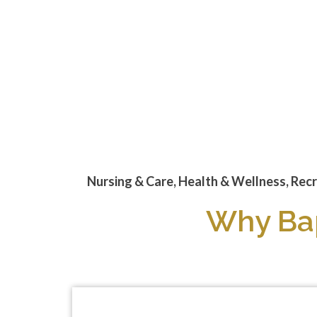
Text
Nursing & Care, Health & Wellness, Recr
Why Bap
Videos