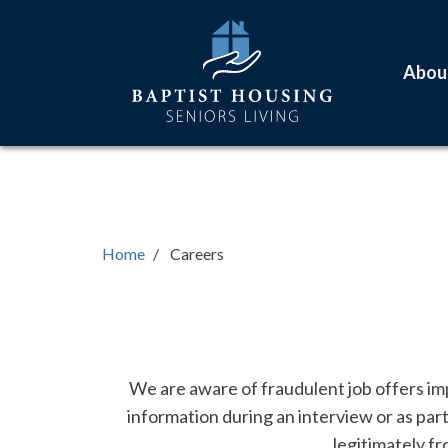
Skip
Main
to
navigation
main
Abou
content
Home
Careers
Text
We are aware of fraudulent job offers imp
information during an interview or as par
legitimately f