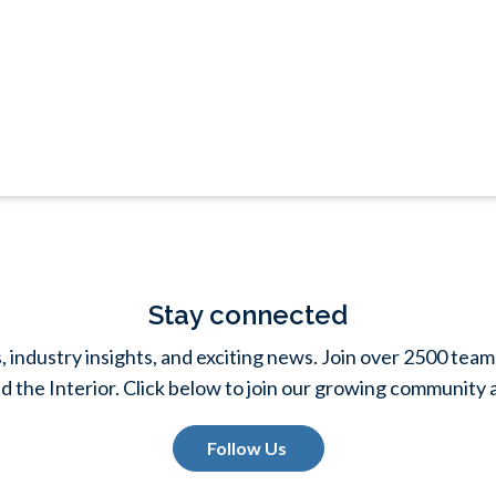
Stay connected
s, industry insights, and exciting news. Join over 2500 t
d the Interior. Click below to join our growing community 
Follow Us