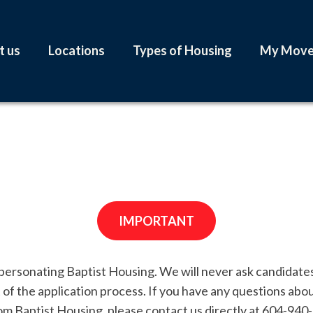
t us
Locations
Types of Housing
My Mov
IMPORTANT
ersonating Baptist Housing. We will never ask candidates 
t of the application process. If you have any questions abo
rom Baptist Housing, please contact us directly at 604-940