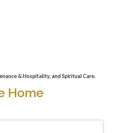
nance & Hospitality, and Spiritual Care.
ike Home