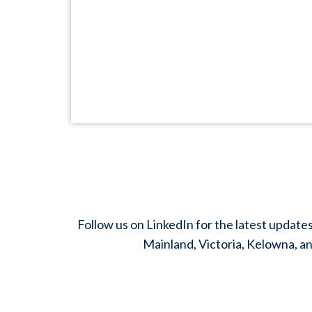
Follow us on LinkedIn for the latest update
Mainland, Victoria, Kelowna, an