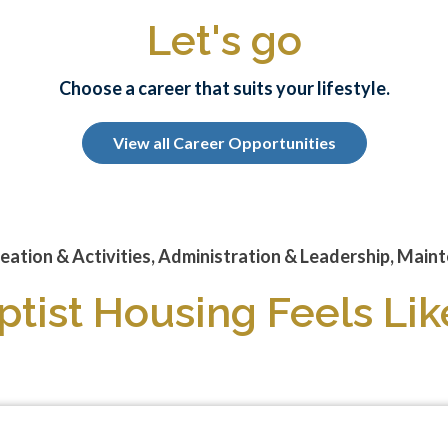
Let's go
Choose a career that suits your lifestyle.
View all Career Opportunities
eation & Activities, Administration & Leadership, Mainte
tist Housing Feels L