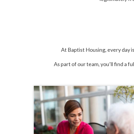
At Baptist Housing, every day is
As part of our team, you’ll find a f