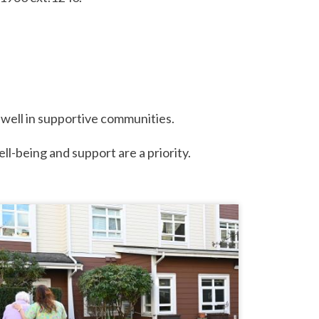
e well in supportive communities.
ell-being and support are a priority.