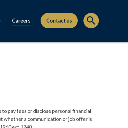
e
Careers
Contact us
to pay fees or disclose personal financial
ut whether a communication or job offer is
-1960 ext.1240.