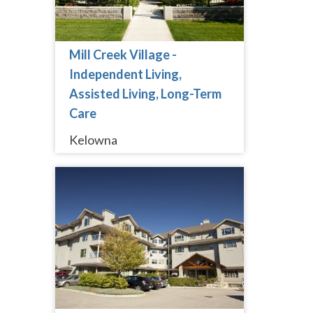
Mill Creek Village -
Independent Living,
Assisted Living, Long-Term
Care
Kelowna