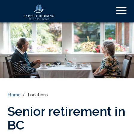
Skip
Togg
to
navig
main
content
Home
Locations
Senior retirement in
BC