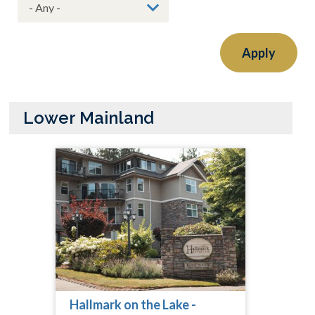
Apply
Lower Mainland
Hallmark on the Lake -