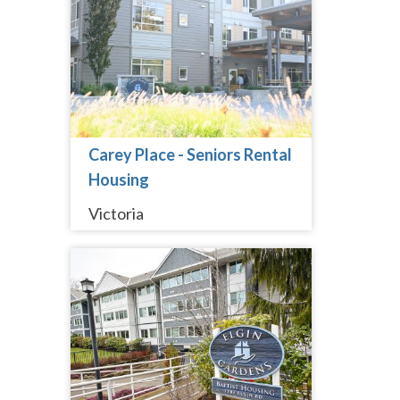
Carey Place - Seniors Rental
Housing
Victoria