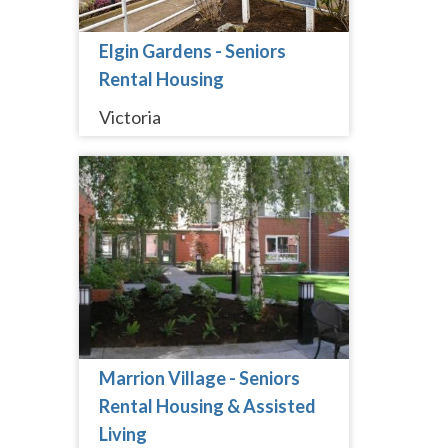
Elgin Gardens - Seniors
Rental Housing
Victoria
Marrion Village - Seniors
Rental Housing & Assisted
Living