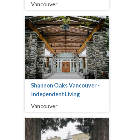
Vancouver
Shannon Oaks Vancouver -
Independent Living
Vancouver