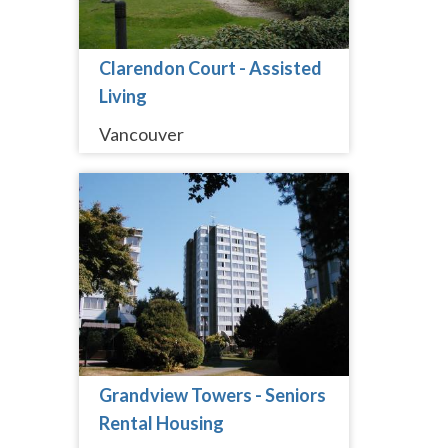
Clarendon Court - Assisted
Living
Vancouver
Grandview Towers - Seniors
Rental Housing