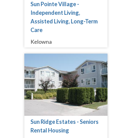
Sun Pointe Village -
Independent Living,
Assisted Living, Long-Term
Care
Kelowna
Sun Ridge Estates - Seniors
Rental Housing