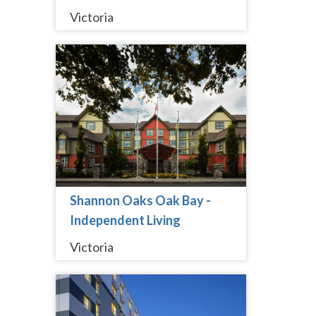
Victoria
Shannon Oaks Oak Bay -
Independent Living
Victoria