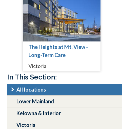
The Heights at Mt. View -
Long-Term Care
Victoria
Main
In This Section:
navigation
All locations
Lower Mainland
Kelowna & Interior
Victoria