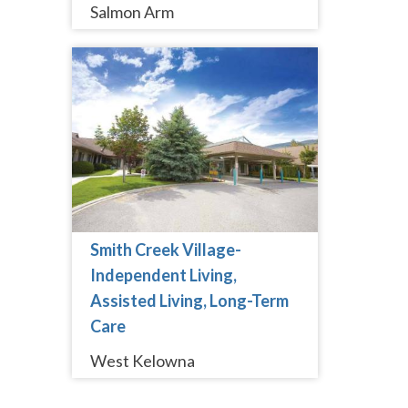
Salmon Arm
Smith Creek Village-
Independent Living,
Assisted Living, Long-Term
Care
West Kelowna