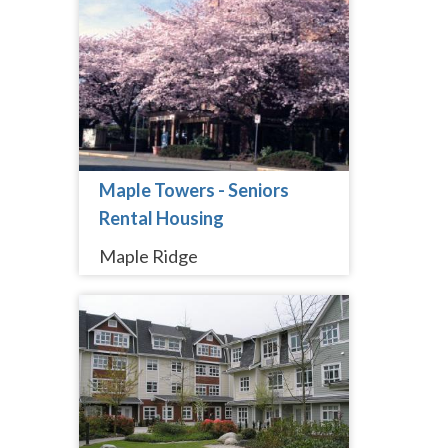
Maple Towers - Seniors
Rental Housing
Maple Ridge