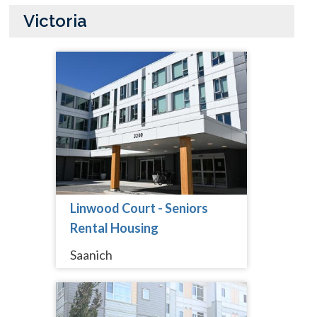
Victoria
Linwood Court - Seniors
Rental Housing
Saanich