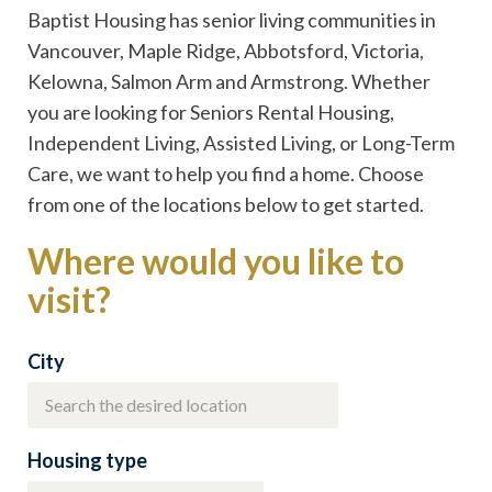
Baptist Housing has senior living communities in
Vancouver, Maple Ridge, Abbotsford, Victoria,
Kelowna, Salmon Arm and Armstrong. Whether
you are looking for Seniors Rental Housing,
Independent Living, Assisted Living, or Long-Term
Care, we want to help you find a home. Choose
from one of the locations below to get started.
Where would you like to
visit?
City
Housing type