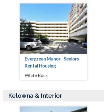
Evergreen Manor - Seniors
Rental Housing
White Rock
Kelowna & Interior