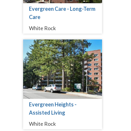
Evergreen Care - Long-Term
Care
White Rock
Evergreen Heights -
Assisted Living
White Rock