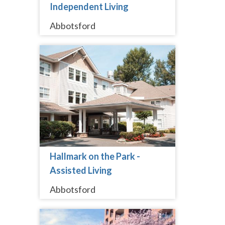
Independent Living
Abbotsford
Hallmark on the Park -
Assisted Living
Abbotsford