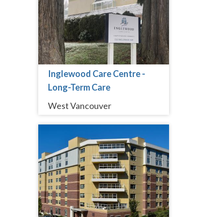
Inglewood Care Centre -
Long-Term Care
West Vancouver