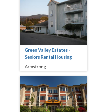
Green Valley Estates -
Seniors Rental Housing
Armstrong