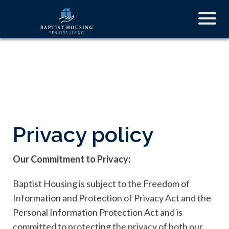
Skip
Togg
to
navig
main
content
Privacy policy
Our Commitment to Privacy:
Baptist Housing is subject to the Freedom of
Information and Protection of Privacy Act and the
Personal Information Protection Act and is
committed to protecting the privacy of both our