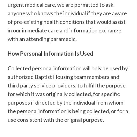
urgent medical care, we are permitted to ask
anyone who knows the individual if they are aware
of pre-existing health conditions that would assist
in our immediate care and information exchange
with an attending paramedic.
How Personal Information Is Used
Collected personal information will only be used by
authorized Baptist Housing team members and
third party service providers, to fulfill the purpose
for which it was originally collected, for specific
purposes if directed by the individual from whom
the personal information is being collected, or for a
use consistent with the original purpose.