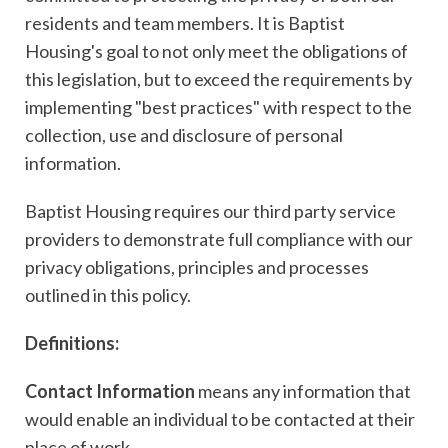
residents and team members. It is Baptist
Housing's goal to not only meet the obligations of
this legislation, but to exceed the requirements by
implementing "best practices" with respect to the
collection, use and disclosure of personal
information.
Baptist Housing requires our third party service
providers to demonstrate full compliance with our
privacy obligations, principles and processes
outlined in this policy.
Definitions:
Contact Information
means any information that
would enable an individual to be contacted at their
place of work.