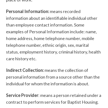
Personal Information:
means recorded
information about an identifiable individual other
than employee contact information. Some
examples of Personal Information include: name,
home address, home telephone number, mobile
telephone number, ethnic origin, sex, marital
status, employment history, criminal history, health
care history etc.
Indirect Collection:
means the collection of
personal information from a source other than the
individual for whom the information is about.
Service Provider
: means a person retained under a
contract to perform services for Baptist Housing.