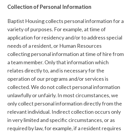
Collection of Personal Information
Baptist Housing collects personal information for a
variety of purposes. For example, at time of
application for residency and/or to address special
needs of a resident, or Human Resources
collecting personal information at time of hire from
a team member. Only that information which
relates directly to, and is necessary for the
operation of our programs and/or services is
collected. We do not collect personal information
unlawfully or unfairly. In most circumstances, we
only collect personal information directly from the
relevant individual. Indirect collection occurs only
in very limited and specific circumstances, or as
required by law, for example, if a resident requires