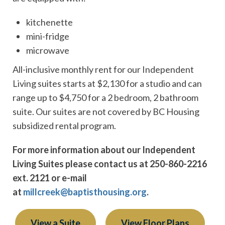
kitchenette
mini-fridge
microwave
All-inclusive monthly rent for our Independent
Living suites starts at $2,130 for a studio and can
range up to $4,750 for a 2 bedroom, 2 bathroom
suite. Our suites are not covered by BC Housing
subsidized rental program.
For more information about our Independent
Living Suites please contact us at 250-860-2216
ext. 2121 or e-mail
at
millcreek@baptisthousing.org
.
View a Suite
View Floor Plans