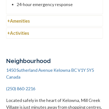
24-hour emergency response
Amenities
Activities
Neighbourhood
1450 Sutherland Avenue Kelowna BC V1Y 5Y5
Canada
(250) 860-2216
Located safely in the heart of Kelowna, Mill Creek
Village is just minutes away from shopping centres,