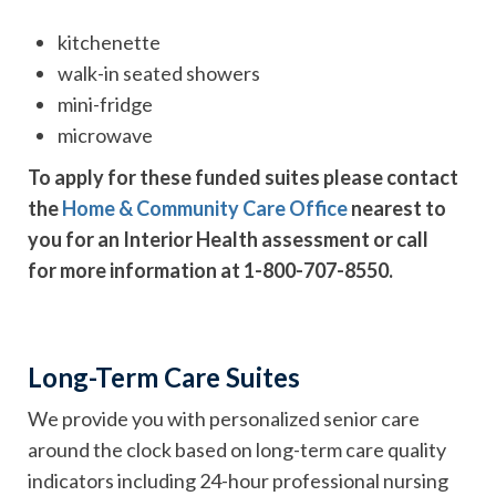
kitchenette
walk-in seated showers
mini-fridge
microwave
To apply for these funded suites please contact
the
Home & Community Care Office
nearest to
you for an Interior Health assessment or call
for more information at 1-800-707-8550.
Long-Term Care Suites
We provide you with personalized senior care
around the clock based on long-term care quality
indicators including 24-hour professional nursing