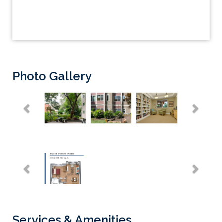
Photo Gallery
Previous
Next
Previous
Next
Services & Amenities