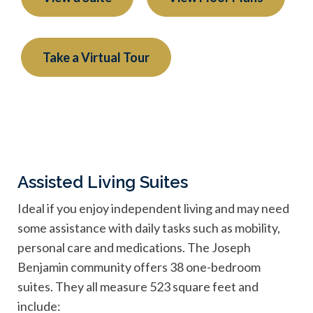
Take a Virtual Tour
Assisted Living Suites
Ideal if you enjoy independent living and may need
some assistance with daily tasks such as mobility,
personal care and medications. The Joseph
Benjamin community offers 38 one-bedroom
suites. They all measure 523 square feet and
include: