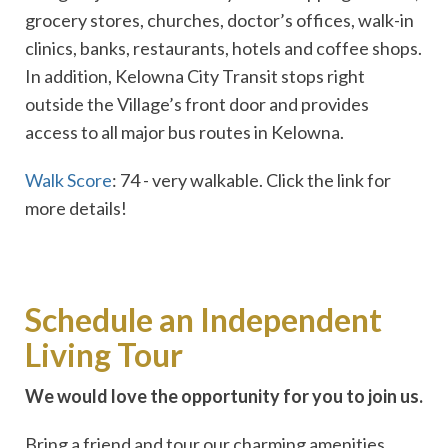
grocery stores, churches, doctor’s offices, walk-in
clinics, banks, restaurants, hotels and coffee shops.
In addition, Kelowna City Transit stops right
outside the Village’s front door and provides
access to all major bus routes in Kelowna.
Walk Score
: 74 - very walkable. Click the link for
more details!
Schedule an Independent
Living Tour
We would love the opportunity for you to join us.
Bring a friend and tour our charming amenities