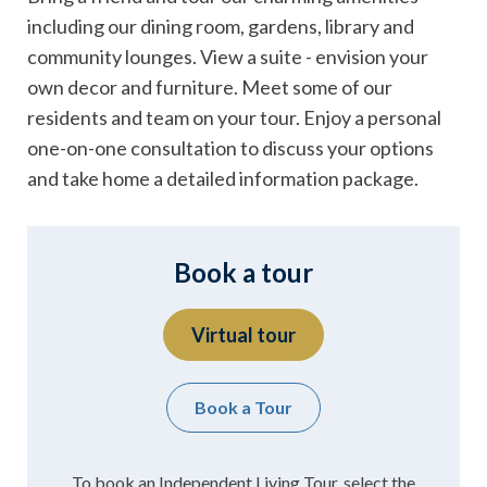
including our dining room, gardens, library and
community lounges. View a suite - envision your
own decor and furniture. Meet some of our
residents and team on your tour. Enjoy a personal
one-on-one consultation to discuss your options
and take home a detailed information package.
Book a tour
Virtual tour
Book a Tour
To book an Independent Living Tour, select the