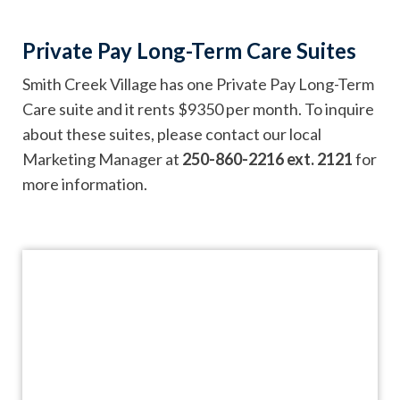
Private Pay Long-Term Care Suites
Smith Creek Village has one Private Pay Long-Term
Care suite and it rents $9350 per month. To inquire
about these suites, please contact our local
Marketing Manager at
250-860-2216 ext. 2121
for
more information.
Videos