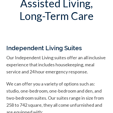
Assisted Living,
Long-Term Care
Independent Living Suites
Our Independent Living suites offer an all inclusive
experience that includes housekeeping, meal
service and 24 hour emergency response.
We can offer you a variety of options such as:
studio, one-bedroom, one-bedroom and den, and
two-bedroom suites. Our suites range in size from
258 to 742 square, they all come unfurnished and
are equipped with: