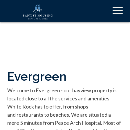
Skip
Togg
to
navig
main
content
Evergreen
Welcome to Evergreen - our bayview property is
located close to all the services and amenities
White Rock has to offer, from shops
and restaurants to beaches. We are situated a
mere 5 minutes from Peace Arch Hospital. Most of