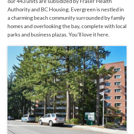
our 443 units are subsidized by Fraser Health
Authority and BC Housing. Evergreen is nestled in
a charming beach community surrounded by family
homes and overlooking the bay, complete with local
parks and business plazas. You’ll love it here.