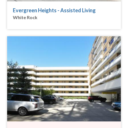
Evergreen Heights - Assisted Living
White Rock