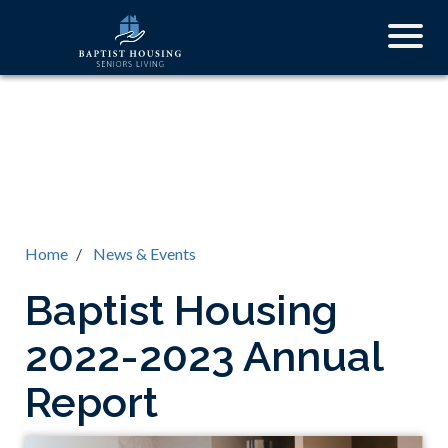
Skip
Togg
to
navig
main
content
Home
News & Events
Baptist Housing
2022-2023 Annual
Report