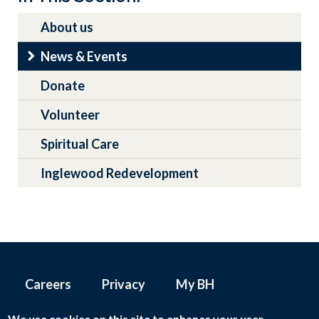
navigation
About us
News & Events
Donate
Volunteer
Spiritual Care
Inglewood Redevelopment
Careers
Privacy
My BH
Footer
menu
We use cookies on this site to enhance your user