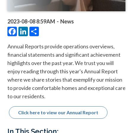
2023-08-08 8:59AM
News
Facebook
LinkedIn
Share
Annual Reports provide operations overviews,
financial statements and significant achievement
highlights over the past year. We trust you will
enjoy reading through this year's Annual Report
where we share stories that exemplify our mission
to provide comfortable homes and exceptional care
to our residents.
Click here to view our Annual Report
Main
In This Section: