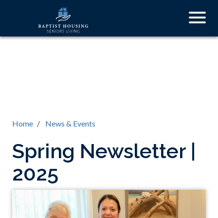
Skip
Togg
to
navig
main
content
Home
News & Events
Spring Newsletter |
2025