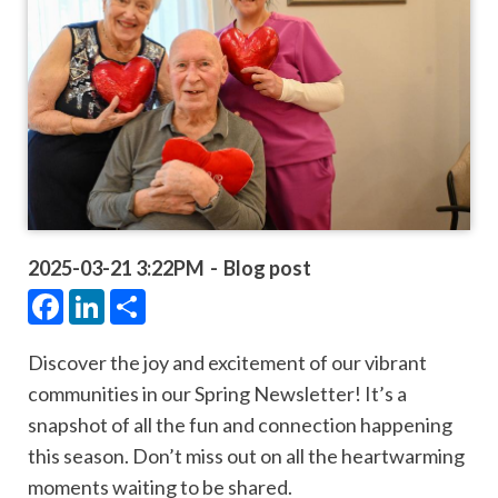
2025-03-21 3:22PM
Blog post
Facebook
LinkedIn
Share
Discover the joy and excitement of our vibrant
communities in our Spring Newsletter! It’s a
snapshot of all the fun and connection happening
this season. Don’t miss out on all the heartwarming
moments waiting to be shared.