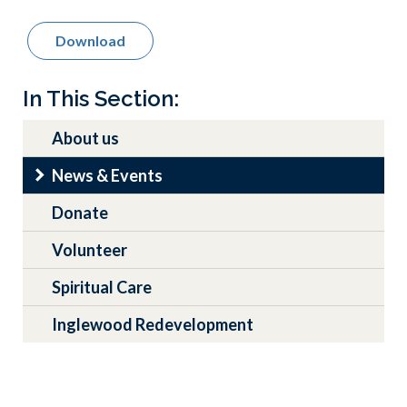
Download
Main
In This Section:
navigation
About us
News & Events
Donate
Volunteer
Spiritual Care
Inglewood Redevelopment