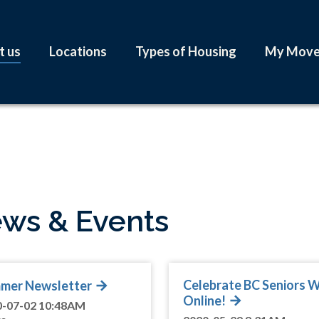
t us
Locations
Types of Housing
My Mov
ws & Events
Celebrate BC Seniors 
mer Newsletter
Online!
0-07-02 10:48AM