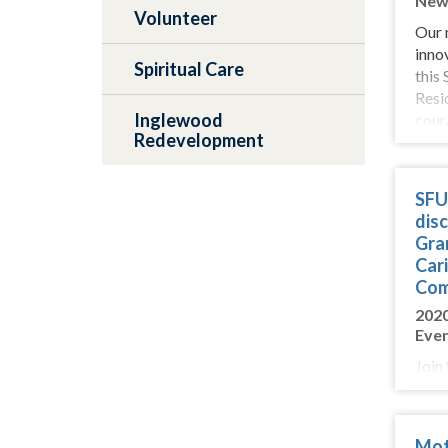
New
Volunteer
Our 
inno
Spiritual Care
this
Resi
Inglewood
coura
Redevelopment
SFU 
disc
Gra
Cari
Com
202
Eve
Join
on M
part
ways
Mot