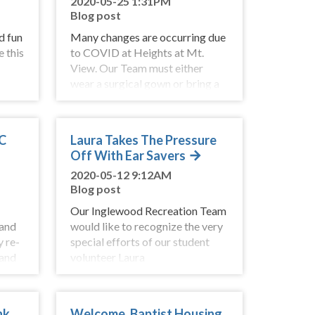
2020-05-25 1:31PM
Blog post
d fun
Many changes are occurring due
e this
to COVID at Heights at Mt.
View. Our Team must either
wear a surgical gown or bring a
change of clothes when starting
their shift.
BC
Laura Takes The Pressure
Off With Ear Savers
2020-05-12 9:12AM
Blog post
Our Inglewood Recreation Team
 and
would like to recognize the very
y re-
special efforts of our student
 and
volunteer Laura
rtant
Cunningham. She has been
ns.
visiting regularly since grade 8
and is now in
nk
Welcome, Baptist Housing,