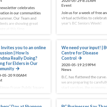
s
2020-05-29 8:31AM
Event
newsletter celebrates
Join us for a week of free an
vation in our communities
virtual activities to celebrat
 Summer. Our Team and
year's BC Seniors Week!
dents are showing great
ge at this time.
Invites you to an online
We need your input! | 
ussion | How Is
Centre for Disease
ndma Really Doing?
Control
ng for Elders in Our
2020-05-19 2:59PM
munity
News
0-05-20 9:00AM
B.C. has flattened the curve
nt
we are preparing to carefull
 Simon Fraser Public Square
start services, the economy
ay 21 at 12:00pm and be
our lives. Your input is impo
 of a conversation about the
as we develop our action pla
 we care for our elders.
hers’ Day at Shannon
BC Businesses Say Tha