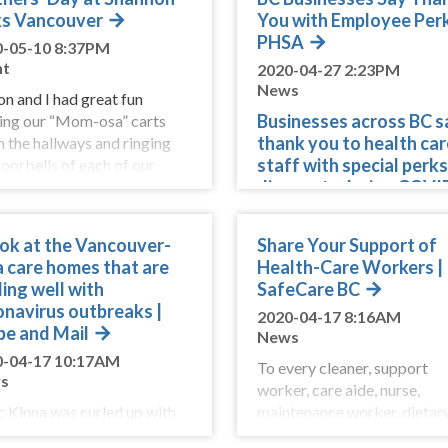
s Vancouver
You with Employee Perk
PHSA
0-05-10 8:37PM
nt
2020-04-27 2:23PM
News
on and I had great fun
Businesses across BC s
ing our “Mom-osa” carts
thank you to health car
 the hallways and ringing
staff with special perk
doorbells of each of our
discounts during COVI
dent’s apartments. It was so
pandemic
rding to see the delight and
rise on
Businesses from across BC 
ook at the Vancouver-
Share Your Support of
offering support through pe
a care homes that are
Health-Care Workers |
and discount
ing well with
SafeCare BC
onavirus outbreaks |
2020-04-17 8:16AM
be and Mail
News
0-04-17 10:17AM
To every cleaner, support
s
worker, care aide, nurse,
 Kinna was curled up with
maintenance worker, dietar
wife watching a cop show
aide, and so many more wor