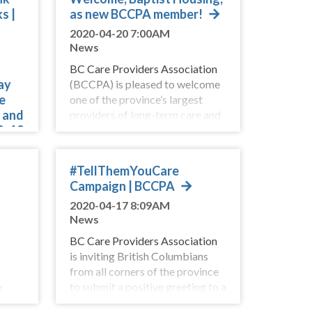
s |
as new BCCPA member!
2020-04-20 7:00AM
News
BC Care Providers Association
ay
(BCCPA) is pleased to welcome
e
one of the province’s largest
s and
providers of long-term care and
D-19
assisted living services,
Ba
are
#TellThemYouCare
rks
Campaign | BCCPA
2020-04-17 8:09AM
News
BC Care Providers Association
is inviting British Columbians
from all corners of the province
y
to submit a positive greeting to a
king
senior living in a care home or