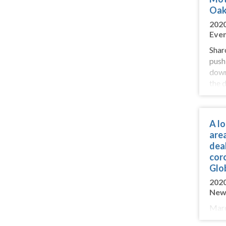
Oak
202
Eve
Shar
push
down
the 
Resi
rewa
surp
A l
are
deal
cor
Glo
202
New
Marc
his 