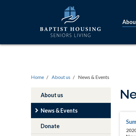
Skip
Main
to
navigation
main
Abou
content
Home
About us
News & Events
Ne
About us
Main
navigation
News & Events
Sum
Donate
202