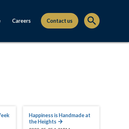
e
Careers
Contact us
Week
Happiness is Handmade at
the Heights